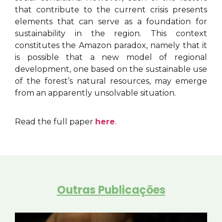
that contribute to the current crisis presents
elements that can serve as a foundation for
sustainability in the region. This context
constitutes the Amazon paradox, namely that it
is possible that a new model of regional
development, one based on the sustainable use
of the forest’s natural resources, may emerge
from an apparently unsolvable situation.
Read the full paper
here
.
Outras Publicações