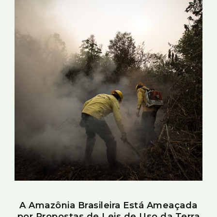
A Amazônia Brasileira Está Ameaçada
por Propostas de Leis de Uso da Terra