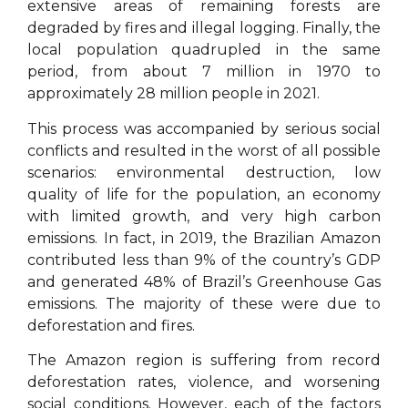
extensive areas of remaining forests are
degraded by fires and illegal logging. Finally, the
local population quadrupled in the same
period, from about 7 million in 1970 to
approximately 28 million people in 2021.
This process was accompanied by serious social
conflicts and resulted in the worst of all possible
scenarios: environmental destruction, low
quality of life for the population, an economy
with limited growth, and very high carbon
emissions. In fact, in 2019, the Brazilian Amazon
contributed less than 9% of the country’s GDP
and generated 48% of Brazil’s Greenhouse Gas
emissions. The majority of these were due to
deforestation and fires.
The Amazon region is suffering from record
deforestation rates, violence, and worsening
social conditions. However, each of the factors