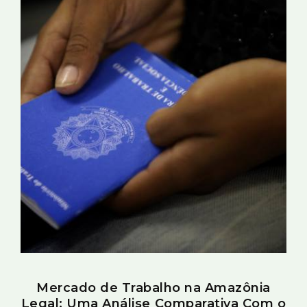
Mercado de Trabalho na Amazônia
Legal: Uma Análise Comparativa Com o