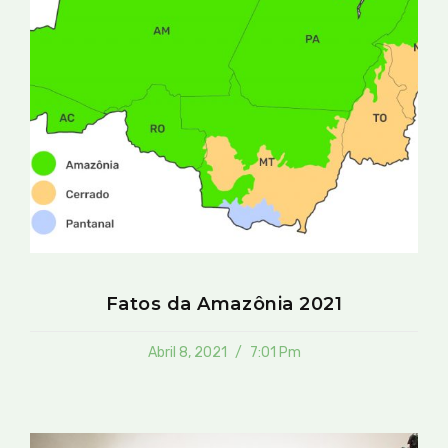
Fatos da Amazônia 2021
Abril 8, 2021
7:01 Pm