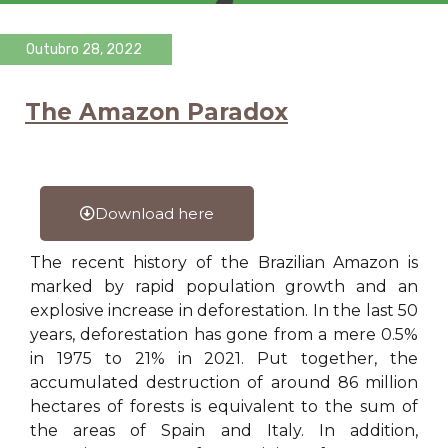
Outubro 28, 2022
The Amazon Paradox
Download here
The recent history of the Brazilian Amazon is
marked by rapid population growth and an
explosive increase in deforestation. In the last 50
years, deforestation has gone from a mere 0.5%
in 1975 to 21% in 2021. Put together, the
accumulated destruction of around 86 million
hectares of forests is equivalent to the sum of
the areas of Spain and Italy. In addition,