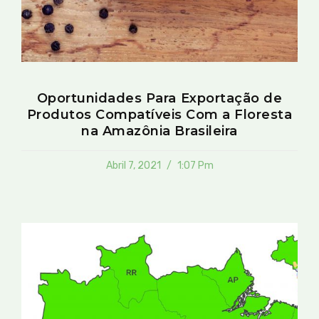
Oportunidades Para Exportação de
Produtos Compatíveis Com a Floresta
na Amazônia Brasileira
Abril 7, 2021
1:07 Pm