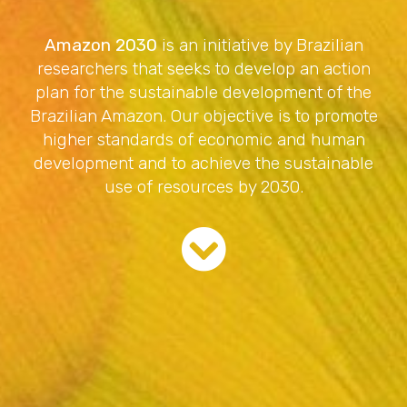
Amazon 2030
is an initiative by Brazilian
researchers that seeks to develop an action
plan for the sustainable development of the
Brazilian Amazon. Our objective is to promote
higher standards of economic and human
development and to achieve the sustainable
use of resources by 2030.