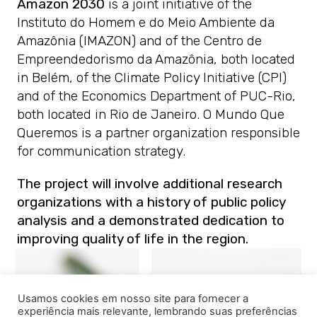
Amazon 2030
is a joint initiative of the
Instituto do Homem e do Meio Ambiente da
Amazônia (IMAZON) and of the Centro de
Empreendedorismo da Amazônia, both located
in Belém, of the Climate Policy Initiative (CPI)
and of the Economics Department of PUC-Rio,
both located in Rio de Janeiro. O Mundo Que
Queremos is a partner organization responsible
for communication strategy.
The project will involve additional research
organizations with a history of public policy
analysis and a demonstrated dedication to
improving quality of life in the region.
Usamos cookies em nosso site para fornecer a
experiência mais relevante, lembrando suas preferências