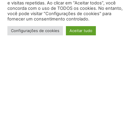
e visitas repetidas. Ao clicar em “Aceitar todos”, você
concorda com o uso de TODOS os cookies. No entanto,
você pode visitar "Configurações de cookies" para
fornecer um consentimento controlado.
Configurações de cookies
Aceitar tudo