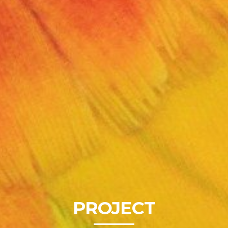
PROJECT