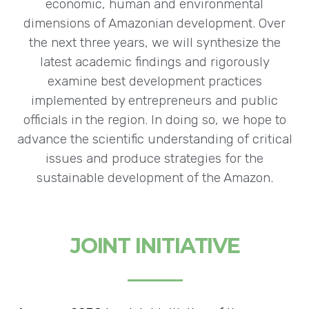
economic, human and environmental
dimensions of Amazonian development. Over
the next three years, we will synthesize the
latest academic findings and rigorously
examine best development practices
implemented by entrepreneurs and public
officials in the region. In doing so, we hope to
advance the scientific understanding of critical
issues and produce strategies for the
sustainable development of the Amazon.
JOINT INITIATIVE