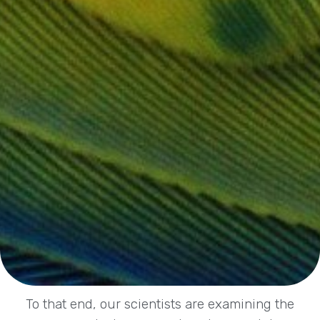
To that end, our scientists are examining the